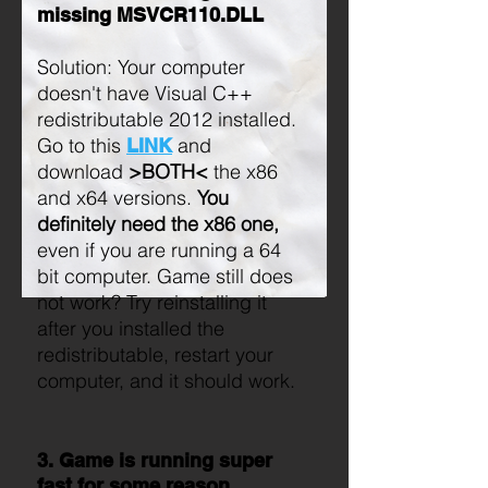
missing MSVCR110.DLL
Solution: Your computer
doesn't have Visual C++
redistributable 2012 installed.
Go to this
and
LINK
download
>BOTH<
the x86
and x64 versions.
You
definitely need the x86 one,
even if you are running a 64
bit computer. Game still does
not work? Try reinstalling it
after you installed the
redistributable, restart your
computer, and it should work.
3. Game is running super
fast for some reason.