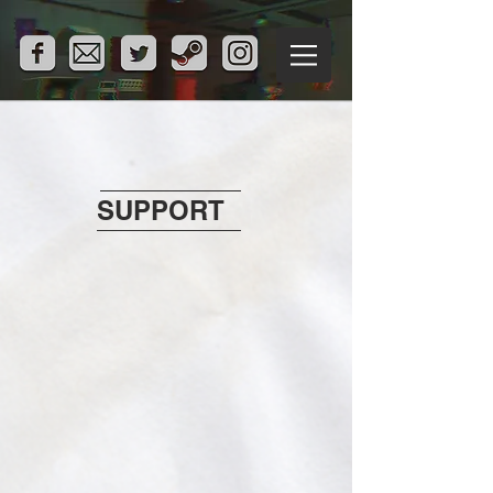
SUPPORT